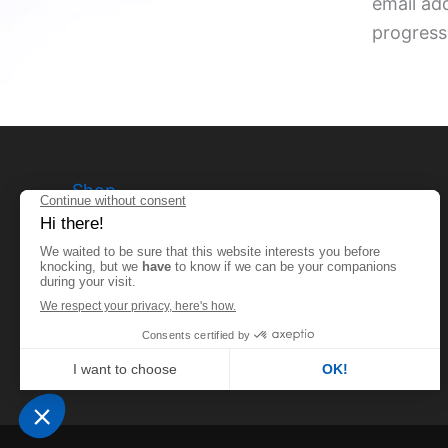
email ad
progress
Shop
Terms and conditions
Privacy Policy
Legal notices