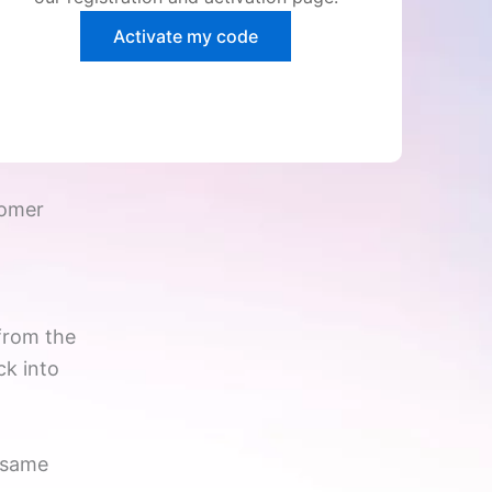
Activate my code
tomer
from the
ck into
e same