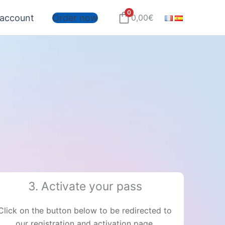
0
account
Order now
0,00
€
3. Activate your pass
Click on the button below to be redirected to
our registration and activation page.