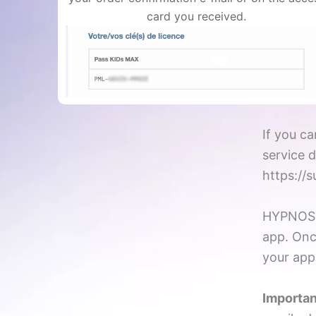
card you received.
If you ca
service 
https://
HYPNOS p
app. Onc
your app
Importan