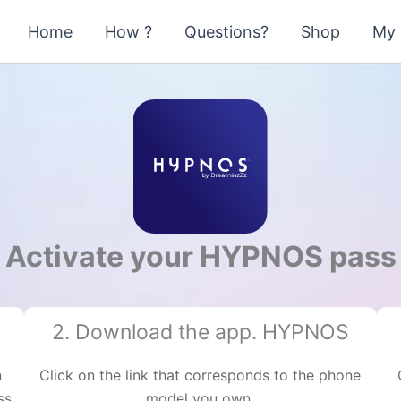
Home
How ?
Questions?
Shop
My 
Activate your HYPNOS pass
2. Download the app. HYPNOS
n
Click on the link that corresponds to the phone
ss
model you own.