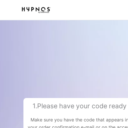
Skip
to
content
1.Please have your code ready
Make sure you have the code that appears i
your order confirmation e-mail or on the acce