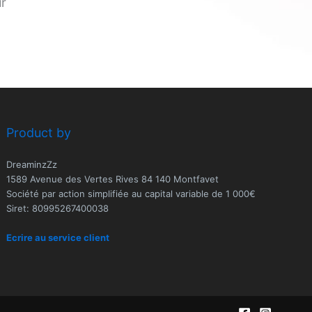
ur
Product by
DreaminzZz
1589 Avenue des Vertes Rives 84 140 Montfavet
Société par action simplifiée au capital variable de 1 000€
Siret: 80995267400038
Ecrire au service client