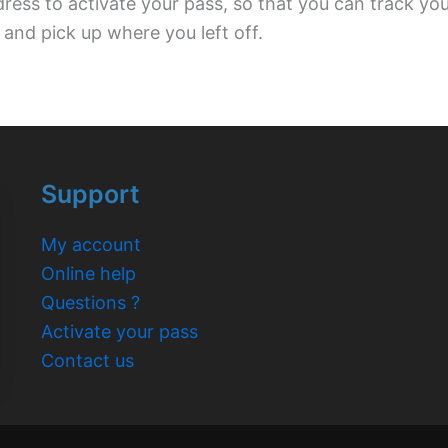
dress to activate your pass, so that you can track yo
 and pick up where you left off.
Support
My account
Online help
Questions ?
Activate your pass
Contact us