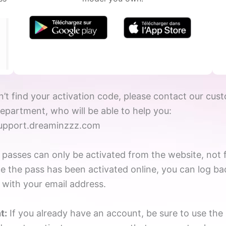
n’t find your activation code, please contact our cus
department, who will be able to help you:
support.dreaminzzz.com
asses can only be activated from the website, not 
e the pass has been activated online, you can log ba
 with your email address.
t:
If you already have an account, be sure to use th