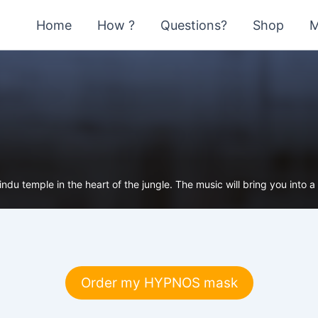
Home
How ?
Questions?
Shop
M
du temple in the heart of the jungle. The music will bring you into a m
Order my HYPNOS mask