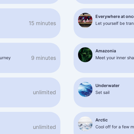
Everywhere at onc
15 minutes
Let yourself be tra
Amazonia
9 minutes
ourney
Meet your inner sh
Underwater
unlimited
Set sail
Arctic
unlimited
Cool off for a few