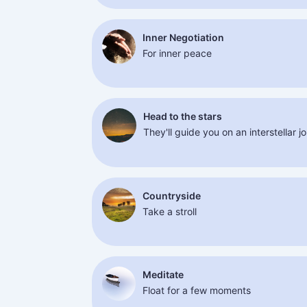
Inner Negotiation
For inner peace
Head to the stars
They'll guide you on an interstellar j
Countryside
Take a stroll
Meditate
Float for a few moments