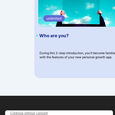
unlimited
Who are you?
During this 2-step introduction, you'll become familia
with the features of your new personal growth app.
Shop