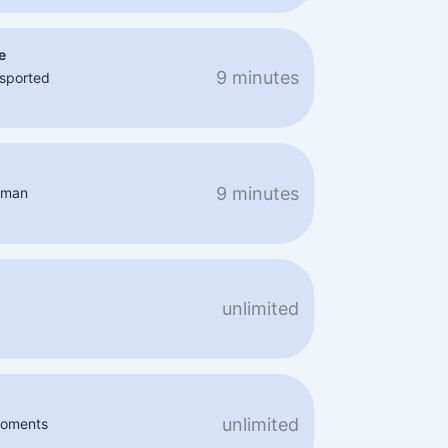
e
9 minutes
nsported
9 minutes
aman
unlimited
unlimited
 moments