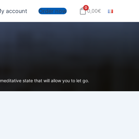
0
y account
Order now
0,00
€
editative state that will allow you to let go.