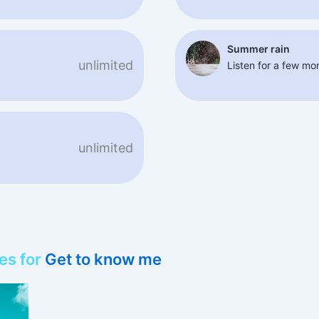
Summer rain
unlimited
Listen for a few m
unlimited
es for
Get to know me