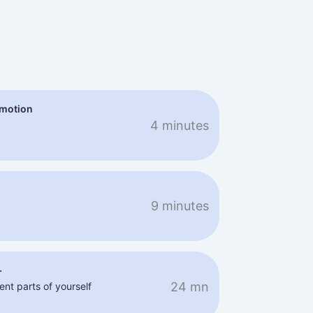
emotion
4 minutes
9 minutes
+
24 mn
ent parts of yourself