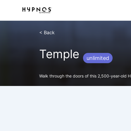
Skip
to
content
< Back
Temple
unlimited
Walk through the doors of this 2,500-year-old Hin