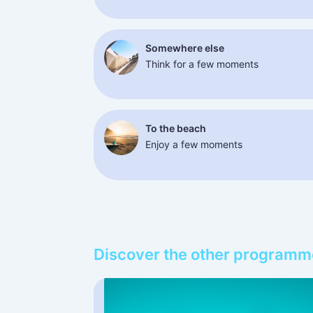
Somewhere else
Think for a few moments
To the beach
Enjoy a few moments
Discover the other programm