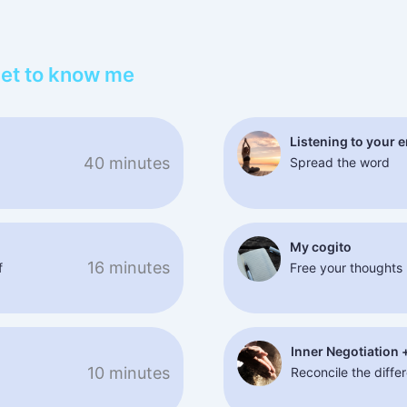
Get to know me
Listening to your 
40 minutes
Spread the word
My cogito
16 minutes
f
Free your thoughts
Inner Negotiation 
10 minutes
Reconcile the differ