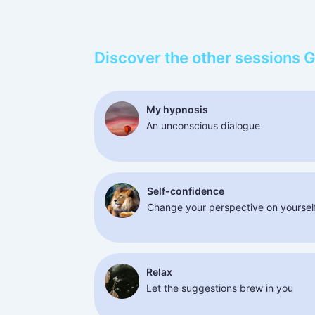
Discover the other sessions 
My hypnosis
An unconscious dialogue
Self-confidence
Change your perspective on yoursel
Relax
Let the suggestions brew in you