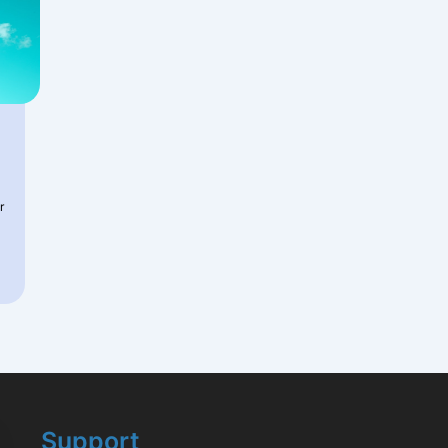
r
Support