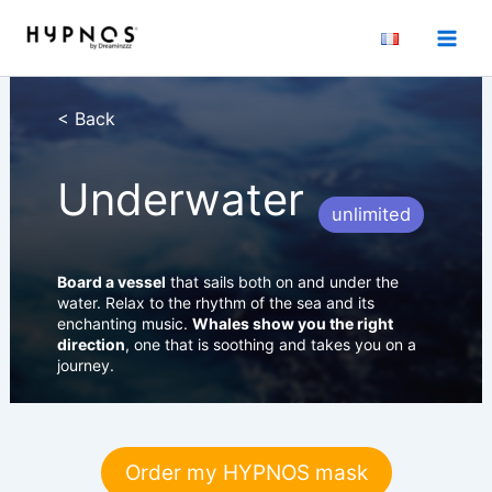
Skip
to
content
< Back
Underwater
unlimited
Board a vessel
that sails both on and under the
water. Relax to the rhythm of the sea and its
enchanting music.
Whales show you the right
direction
, one that is soothing and takes you on a
journey.
Order my HYPNOS mask