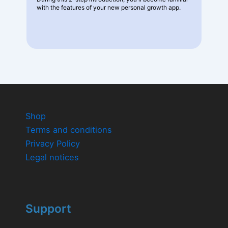
with the features of your new personal growth app.
Shop
Terms and conditions
Privacy Policy
Legal notices
Support