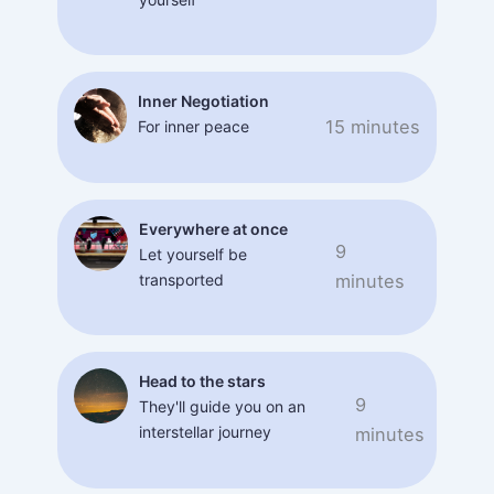
Inner Negotiation
15 minutes
For inner peace
Everywhere at once
9
Let yourself be
transported
minutes
Head to the stars
9
They'll guide you on an
interstellar journey
minutes