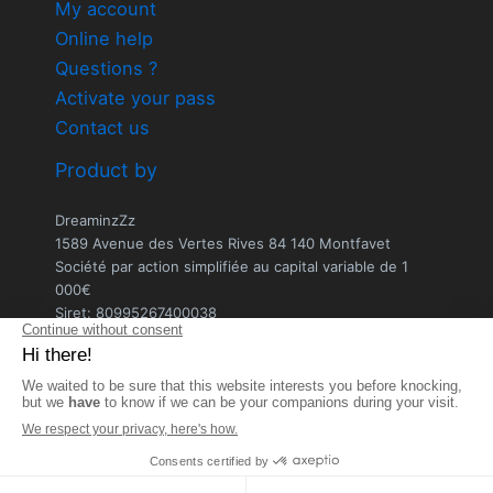
My account
Online help
Questions ?
Activate your pass
Contact us
Product by
DreaminzZz
1589 Avenue des Vertes Rives 84 140 Montfavet
Société par action simplifiée au capital variable de 1
000€
Siret: 80995267400038
Ecrire au service client