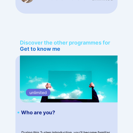
Discover the other programmes for
Get to know me
unlimited
Who are you?
During this 2-step introduction, you'll become familiar