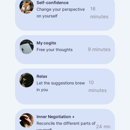
Self-confidence
16
Change your perspective
on yourself
minutes
My cogito
9 minutes
Free your thoughts
Relax
10
Let the suggestions brew
in you
minutes
Inner Negotiation +
Reconcile the different parts of
24 mn
yourself