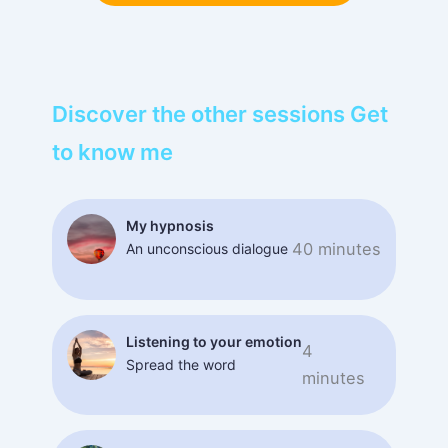
Discover the other sessions Get
to know me
My hypnosis
40 minutes
An unconscious dialogue
Listening to your emotion
4
Spread the word
minutes