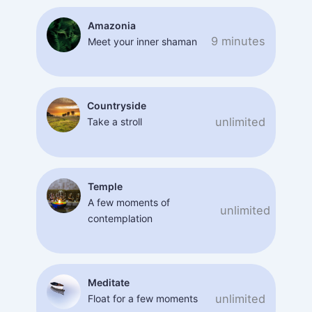
Amazonia
9 minutes
Meet your inner shaman
Countryside
unlimited
Take a stroll
Temple
A few moments of
unlimited
contemplation
Meditate
unlimited
Float for a few moments