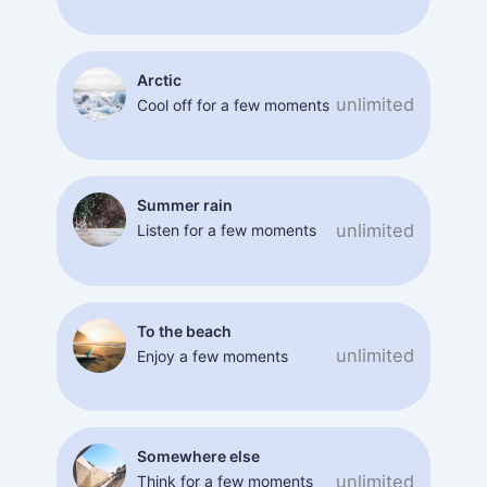
Arctic
unlimited
Cool off for a few moments
Summer rain
unlimited
Listen for a few moments
To the beach
unlimited
Enjoy a few moments
Somewhere else
unlimited
Think for a few moments