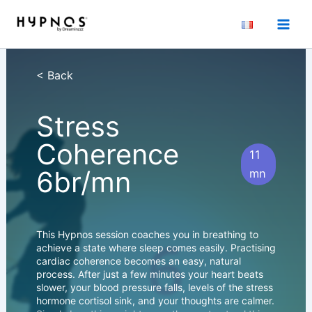
Skip
to
content
< Back
Stress
Coherence
11
6br/mn
mn
This Hypnos session coaches you in breathing to
achieve a state where sleep comes easily. Practising
cardiac coherence becomes an easy, natural
process. After just a few minutes your heart beats
slower, your blood pressure falls, levels of the stress
hormone cortisol sink, and your thoughts are calmer.