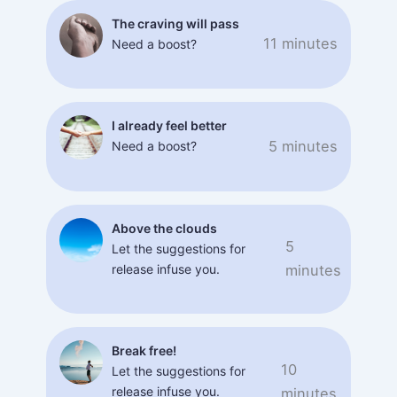
The craving will pass
11 minutes
Need a boost?
I already feel better
5 minutes
Need a boost?
Above the clouds
5
Let the suggestions for
release infuse you.
minutes
Break free!
10
Let the suggestions for
release infuse you.
minutes