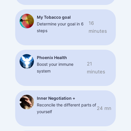
My Tobacco goal
16
Determine your goal in 6
steps
minutes
Phoenix Health
21
Boost your immune
system
minutes
Inner Negotiation +
Reconcile the different parts of
24 mn
yourself