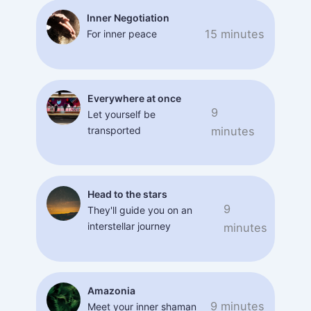
Inner Negotiation
15 minutes
For inner peace
Everywhere at once
9
Let yourself be
transported
minutes
Head to the stars
9
They'll guide you on an
interstellar journey
minutes
Amazonia
9 minutes
Meet your inner shaman