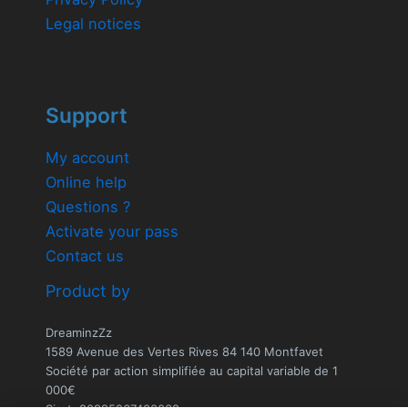
Legal notices
Support
My account
Online help
Questions ?
Activate your pass
Contact us
Product by
DreaminzZz
1589 Avenue des Vertes Rives 84 140 Montfavet
Société par action simplifiée au capital variable de 1
000€