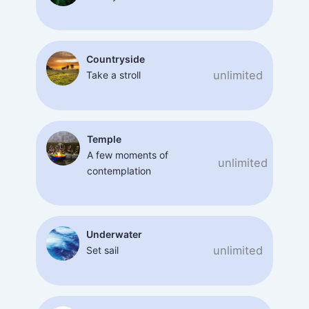
Countryside
unlimited
Take a stroll
Temple
A few moments of
unlimited
contemplation
Underwater
unlimited
Set sail