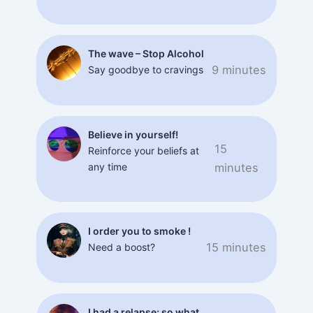
The wave – Stop Alcohol
9 minutes
Say goodbye to cravings
Believe in yourself!
15
Reinforce your beliefs at
any time
minutes
I order you to smoke !
15 minutes
Need a boost?
I had a relapse; so what