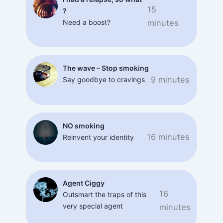
15
?
Need a boost?
minutes
The wave – Stop smoking
9 minutes
Say goodbye to cravings
NO smoking
16 minutes
Reinvent your identity
Agent Ciggy
16
Outsmart the traps of this
very special agent
minutes