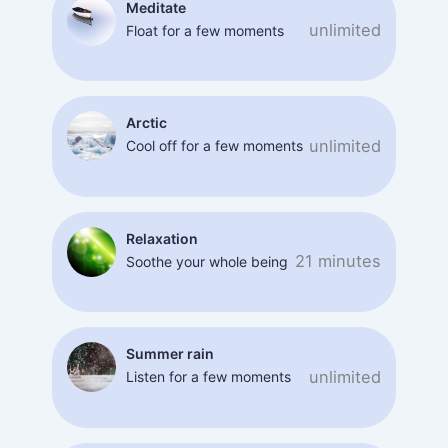
Meditate
unlimited
Float for a few moments
Arctic
unlimited
Cool off for a few moments
Relaxation
21 minutes
Soothe your whole being
Summer rain
unlimited
Listen for a few moments