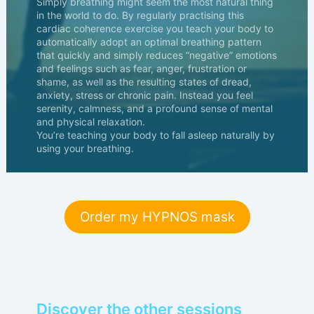
Simply breathing might seem the most natural thing
in the world to do. By regularly practising this
cardiac coherence exercise you teach your body to
automatically adopt an optimal breathing pattern
that quickly and simply reduces “negative” emotions
and feelings such as fear, anger, frustration or
shame, as well as the resulting states of dread,
anxiety, stress or chronic pain. Instead you feel
serenity, calmness, and a profound sense of mental
and physical relaxation.
You’re teaching your body to fall asleep naturally by
using your breathing.
Order my HYPNOS mask
Discover the other sessions