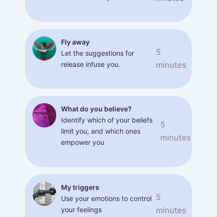
Fly away
5
Let the suggestions for
release infuse you.
minutes
What do you believe?
Identify which of your beliefs
5
limit you, and which ones
minutes
empower you
My triggers
5
Use your emotions to control
your feelings
minutes