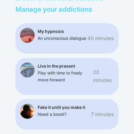
Manage your addictions
My hypnosis
40 minutes
An unconscious dialogue
Live in the present
22
Play with time to freely
move forward
minutes
Fake it until you make it
7 minutes
Need a boost?