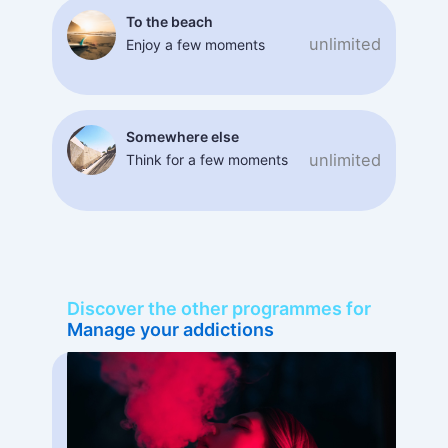
To the beach
unlimited
Enjoy a few moments
Somewhere else
unlimited
Think for a few moments
Discover the other programmes for
Manage your addictions