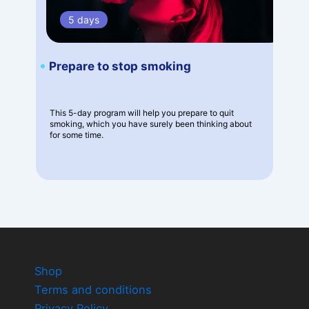
5 days
Prepare to stop smoking
This 5-day program will help you prepare to quit
smoking, which you have surely been thinking about
for some time.
Shop
Terms and conditions
Privacy Policy